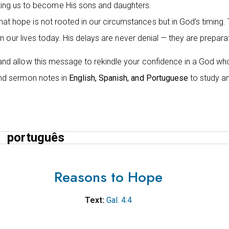
ting us to become His sons and daughters.
hat hope is not rooted in our circumstances but in God’s timin
e in our lives today. His delays are never denial — they are prepara
 and allow this message to rekindle your confidence in a God who i
find sermon notes in
English, Spanish, and Portuguese
to study an
português
Reasons to Hope
Text:
Gal. 4:4