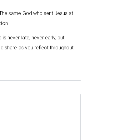
g. The same God who sent Jesus at
tion.
s never late, never early, but
d share as you reflect throughout