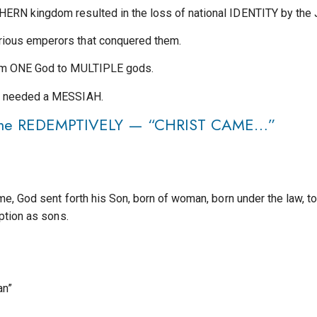
ERN kingdom resulted in the loss of national IDENTITY by the
ious emperors that conquered them.
rom ONE God to MULTIPLE gods.
y needed a MESSIAH.
f Time REDEMPTIVELY — “CHRIST CAME…”
me, God sent forth his Son, born of woman, born under the law,
ption as sons.
an”