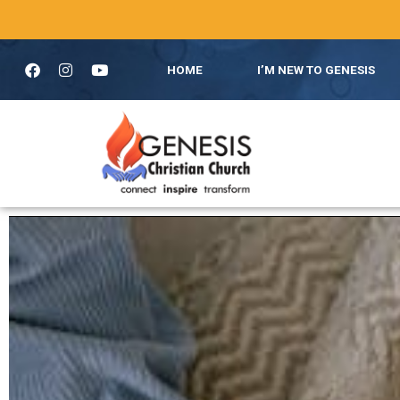
HOME
I’M NEW TO GENESIS