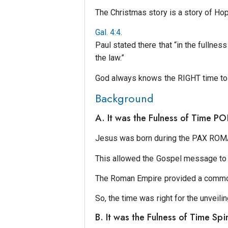
The Christmas story is a story of Ho
Gal. 4:4
.
Paul stated there that “in the fullne
the law.”
God always knows the RIGHT time to
Background
A. It was the Fulness of Time P
Jesus was born during the PAX ROMANA
This allowed the Gospel message to
The Roman Empire provided a comm
So, the time was right for the unveili
B. It was the Fulness of Time Spir