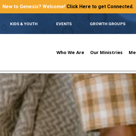
New to Genesis? Welcome!
Click Here to get Connected.
KIDS & YOUTH
EVENTS
GROWTH GROUPS
Who We Are
Our Ministries
Me