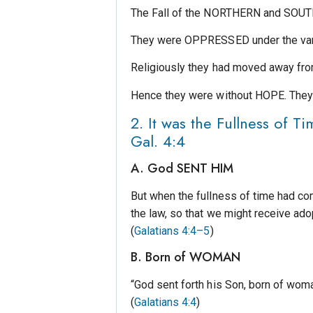
The Fall of the NORTHERN and SOUTH
They were OPPRESSED under the var
Religiously they had moved away f
Hence they were without HOPE. The
2. It was the Fullness o
Gal. 4:4
A. God SENT HIM
But when the fullness of time had co
the law, so that we might receive ado
(
Galatians 4:4–5
)
B. Born of WOMAN
“God sent forth his Son, born of wom
(
Galatians 4:4
)