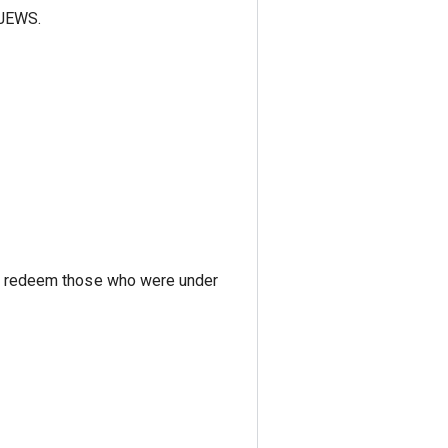
 JEWS.
 to redeem those who were under