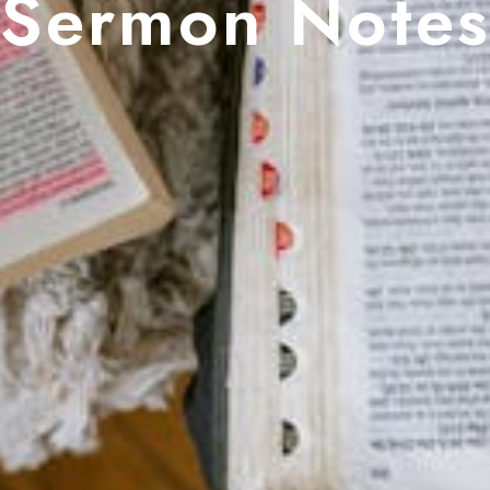
Sermon Note