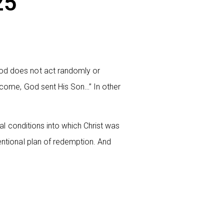
25
God does not act randomly or
d come, God sent His Son…” In other
onal conditions into which Christ was
tentional plan of redemption. And