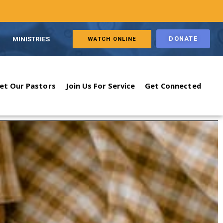
MINISTRIES
DONATE
WATCH ONLINE
et Our Pastors
Join Us For Service
Get Connected