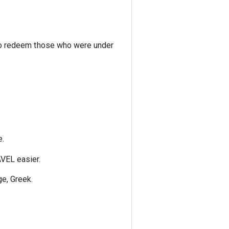
w to redeem those who were under
e.
VEL easier.
e, Greek.