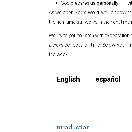
God prepares
us personally
— invi
As we open God’s Word, we’ll discover t
the right time still works in the right tim
We invite you to listen with expectation
always perfectly on time. Below, you’ll 
the week.
English
español
Introduction