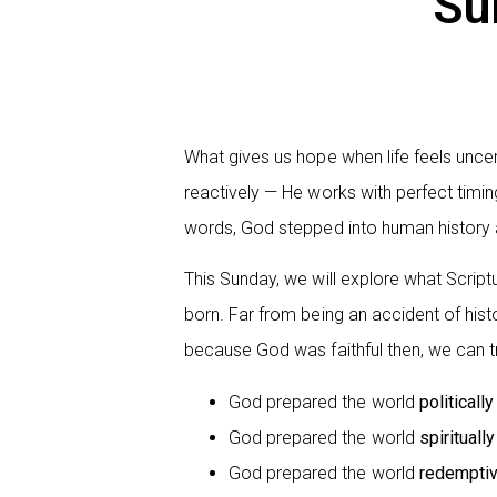
Su
What gives us hope when life feels unce
reactively — He works with perfect timin
words, God stepped into human history
This Sunday, we will explore what Scriptur
born. Far from being an accident of hist
because God was faithful then, we can t
God prepared the world
politically
God prepared the world
spiritually
God prepared the world
redemptiv