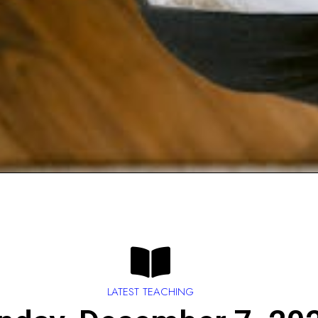
LATEST TEACHING