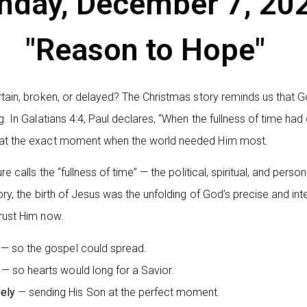
nday, December 7, 20
"Reason to Hope"
rtain, broken, or delayed? The Christmas story reminds us that 
g. In Galatians 4:4, Paul declares, “When the fullness of time ha
 at the exact moment when the world needed Him most.
e calls the “fullness of time” — the political, spiritual, and pers
ory, the birth of Jesus was the unfolding of God’s precise and in
rust Him now.
— so the gospel could spread.
— so hearts would long for a Savior.
ely
— sending His Son at the perfect moment.