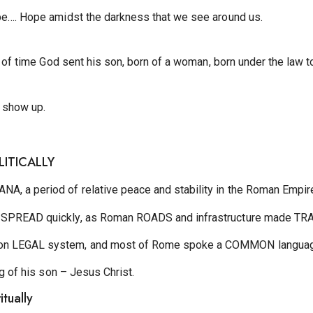
pe…. Hope amidst the darkness that we see around us.
ss of time God sent his son, born of a woman, born under the la
 show up.
OLITICALLY
, a period of relative peace and stability in the Roman Empir
 SPREAD quickly, as Roman ROADS and infrastructure made TRA
on LEGAL system, and most of Rome spoke a COMMON languag
ng of his son – Jesus Christ.
itually