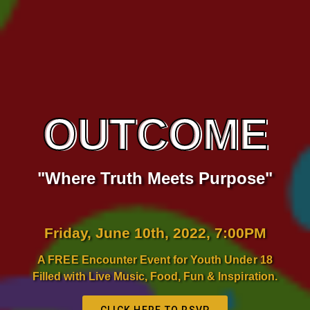
OUTCOME
"Where Truth Meets Purpose"
Friday, June 10th, 2022, 7:00PM
A FREE Encounter Event for Youth Under 18
Filled with Live Music, Food, Fun & Inspiration.
CLICK HERE TO RSVP