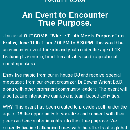
An Event to Encounter
True Purpose.
Join us at
OUTCOME: “Where Truth Meets Purpose” on
Friday, June 10th from 7:00PM to 8:30PM
. This would be
an encounter event for kids and youth under the age of 18
featuring live music, food, fun activities and inspirational
guest speakers.
Enjoy live music from our in-house DJ and receive special
messages from our event organizer, Dr Dawna Wright Ed.D,
along with other prominent community leaders. The event will
also feature interactive games and team-based activities.
WHY: This event has been created to provide youth under the
age of 18 the opportunity to socialize and connect with their
peers and encounter insights into their true purpose. We
currently live in challenging times with the effects of a global