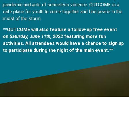
pandemic and acts of senseless violence. OUTCOME is a
safe place for youth to come together and find peace in the
midst of the storm.
**OUTCOME will also feature a follow-up free event
on
Saturday, June 11th, 2022
featuring more fun
activities. All attendees would have a chance to sign up
to participate during the night of the main event.**