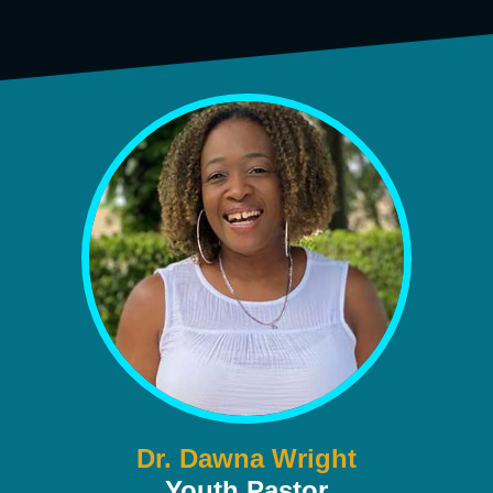
Dr. Dawna Wright
Youth Pastor