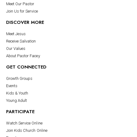
Meet Our Pastor
Join Us for Service
DISCOVER MORE
Meet Jesus
Receive Salvation
Our Values
About Pastor Facey
GET CONNECTED
Growth Groups
Events
Kids & Youth
Young Adult
PARTICIPATE
Watch Service Online
Join Kids Church Online