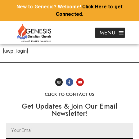
New to Genesis? Welcome!
Click Here to get
Connected.
[uwp_login]
CLICK TO CONTACT US
Get Updates & Join Our Email
Newsletter!