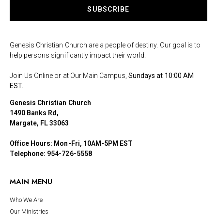
SUBSCRIBE
Genesis Christian Church are a people of destiny. Our goal is to
help persons significantly impact their world.
Join Us Online or at Our Main Campus,
Sundays at 10:00 AM
EST.
Genesis Christian Church
1490 Banks Rd,
Margate, FL 33063
Office Hours: Mon-Fri, 10AM-5PM EST
Telephone: 954-726-5558
MAIN MENU
Who We Are
Our Ministries