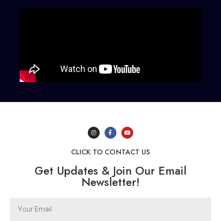
CLICK TO CONTACT US
Get Updates & Join Our Email
Newsletter!