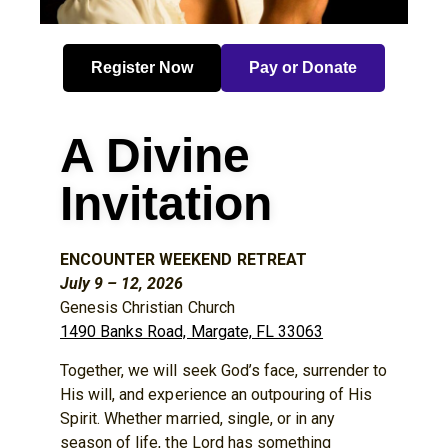
Register Now
Pay or Donate
A Divine
Invitation
ENCOUNTER WEEKEND RETREAT
July 9 – 12, 2026
Genesis Christian Church
1490 Banks Road, Margate, FL 33063
Together, we will seek God’s face, surrender to
His will, and experience an outpouring of His
Spirit. Whether married, single, or in any
season of life, the Lord has something