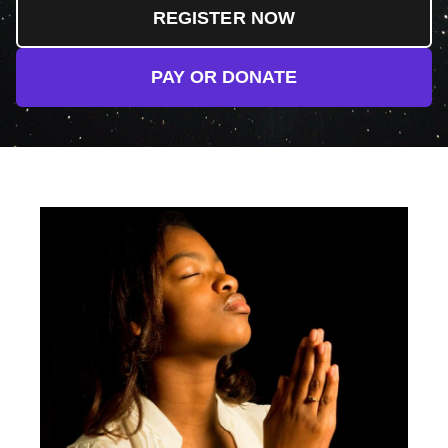
REGISTER NOW
PAY OR DONATE