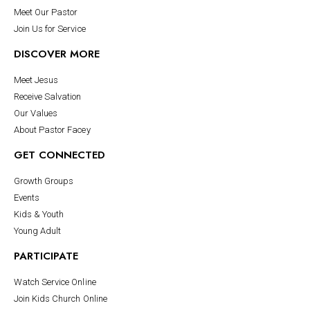
Meet Our Pastor
Join Us for Service
DISCOVER MORE
Meet Jesus
Receive Salvation
Our Values
About Pastor Facey
GET CONNECTED
Growth Groups
Events
Kids & Youth
Young Adult
PARTICIPATE
Watch Service Online
Join Kids Church Online