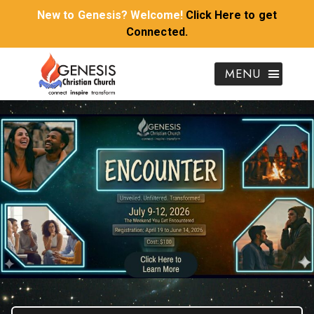
New to Genesis? Welcome!
Click Here to get
Connected.