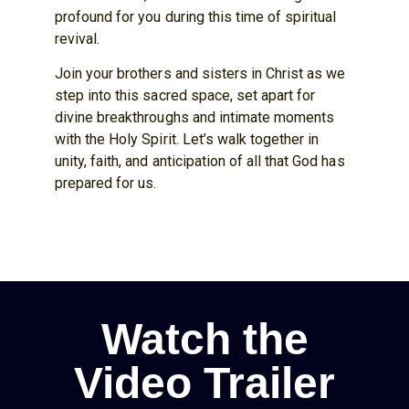
profound for you during this time of spiritual
revival.
Join your brothers and sisters in Christ as we
step into this sacred space, set apart for
divine breakthroughs and intimate moments
with the Holy Spirit. Let’s walk together in
unity, faith, and anticipation of all that God has
prepared for us.
Watch the
Video Trailer