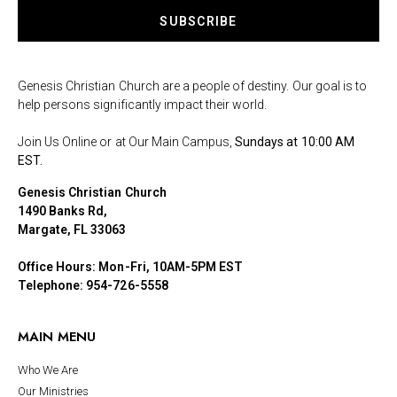
SUBSCRIBE
Genesis Christian Church are a people of destiny. Our goal is to
help persons significantly impact their world.
Join Us Online or at Our Main Campus,
Sundays at 10:00 AM
EST.
Genesis Christian Church
1490 Banks Rd,
Margate, FL 33063
Office Hours: Mon-Fri, 10AM-5PM EST
Telephone: 954-726-5558
MAIN MENU
Who We Are
Our Ministries