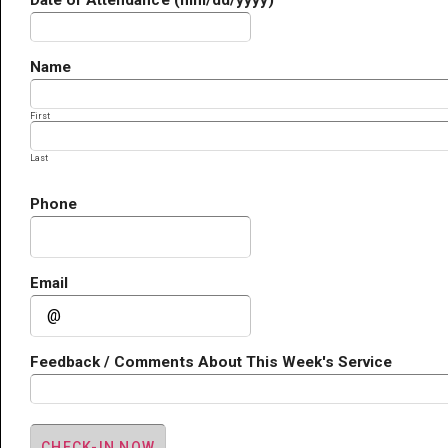
Date of Attendance (mm/dd/yyyy)
Name
First
Last
Phone
Email
Feedback / Comments About This Week's Service