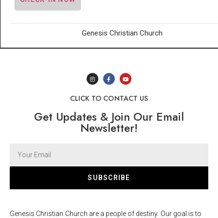
Genesis Christian Church
CLICK TO CONTACT US
Get Updates & Join Our Email
Newsletter!
SUBSCRIBE
Genesis Christian Church are a people of destiny. Our goal is to