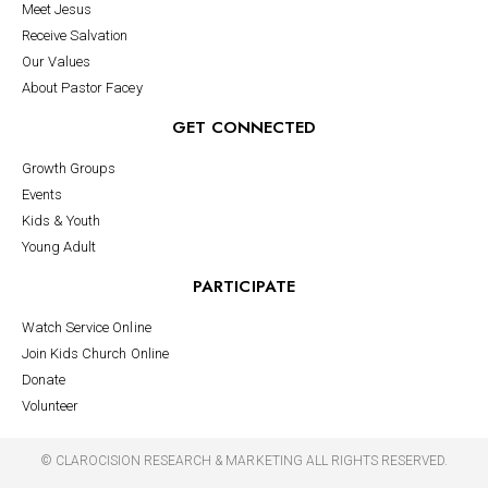
Meet Jesus
Receive Salvation
Our Values
About Pastor Facey
GET CONNECTED
Growth Groups
Events
Kids & Youth
Young Adult
PARTICIPATE
Watch Service Online
Join Kids Church Online
Donate
Volunteer
©
CLAROCISION RESEARCH & MARKETING
ALL RIGHTS RESERVED.