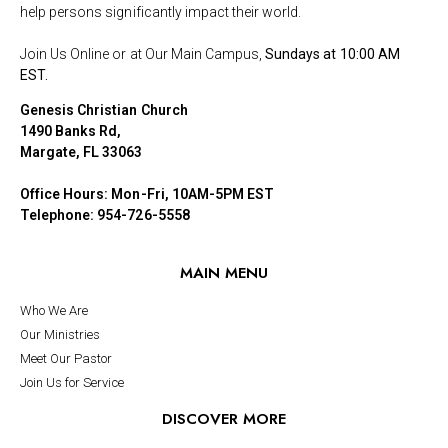
help persons significantly impact their world.
Join Us Online or at Our Main Campus,
Sundays at 10:00 AM
EST.
Genesis Christian Church
1490 Banks Rd,
Margate, FL 33063
Office Hours: Mon-Fri, 10AM-5PM EST
Telephone: 954-726-5558
MAIN MENU
Who We Are
Our Ministries
Meet Our Pastor
Join Us for Service
DISCOVER MORE