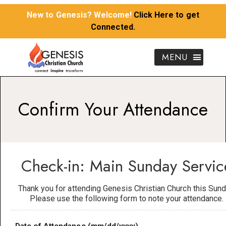
New to Genesis? Welcome!
Click Here to get
Connected.
Confirm Your Attendance
Check-in: Main Sunday Servic
Thank you for attending Genesis Christian Church this Sund
Please use the following form to note your attendance.