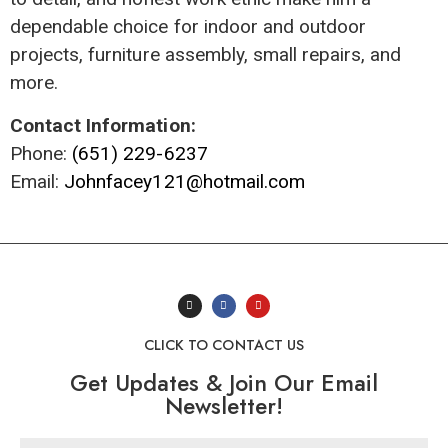
dependable choice for indoor and outdoor
projects, furniture assembly, small repairs, and
more.
Contact Information:
Phone:
(651) 229-6237
Email:
Johnfacey121@hotmail.com
CLICK TO CONTACT US
Get Updates & Join Our Email
Newsletter!