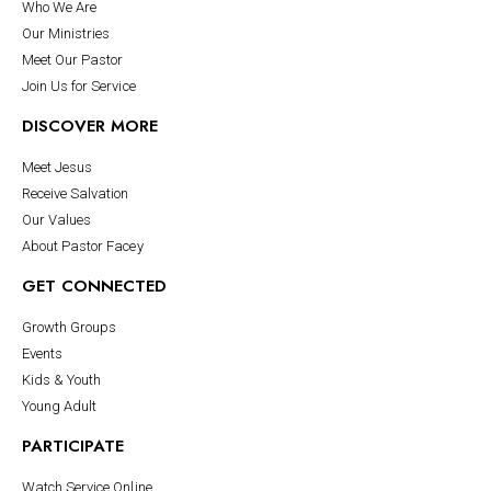
Who We Are
Our Ministries
Meet Our Pastor
Join Us for Service
DISCOVER MORE
Meet Jesus
Receive Salvation
Our Values
About Pastor Facey
GET CONNECTED
Growth Groups
Events
Kids & Youth
Young Adult
PARTICIPATE
Watch Service Online