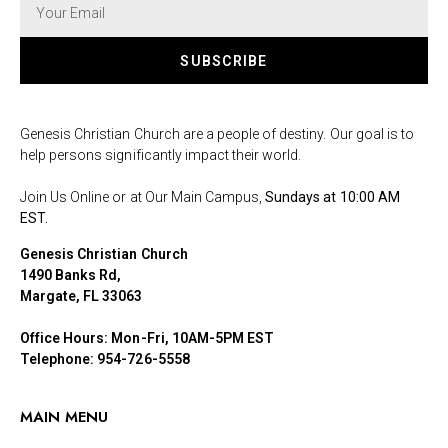
SUBSCRIBE
Genesis Christian Church are a people of destiny. Our goal is to
help persons significantly impact their world.
Join Us Online or at Our Main Campus,
Sundays at 10:00 AM
EST.
Genesis Christian Church
1490 Banks Rd,
Margate, FL 33063
Office Hours: Mon-Fri, 10AM-5PM EST
Telephone: 954-726-5558
MAIN MENU