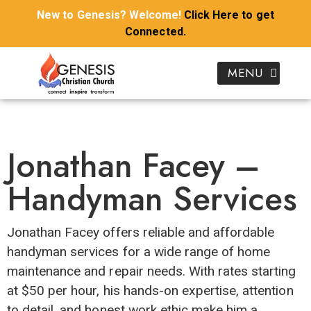
New to Genesis? Welcome!
Click Here to get
Connected.
Donate To Genesis
I’m New To Genesis
Kids & Youth
Growth Groups
Our Ministries
Join Genesis Kidz Online
Download Sermon Notes
Watch Genesis Church Online
Jonathan Facey –
Handyman Services
Jonathan Facey offers reliable and affordable
handyman services for a wide range of home
maintenance and repair needs. With rates starting
at $50 per hour, his hands-on expertise, attention
to detail, and honest work ethic make him a