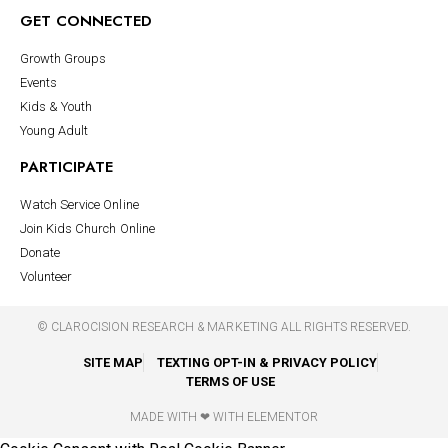
GET CONNECTED
Growth Groups
Events
Kids & Youth
Young Adult
PARTICIPATE
Watch Service Online
Join Kids Church Online
Donate
Volunteer
©
CLAROCISION RESEARCH & MARKETING
ALL RIGHTS RESERVED.
SITE MAP
TEXTING OPT-IN & PRIVACY POLICY
TERMS OF USE
MADE WITH ❤ WITH ELEMENTOR​