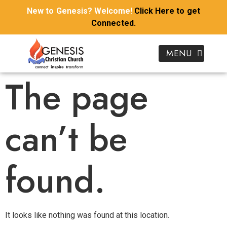
New to Genesis? Welcome!
Click Here to get
Connected.
Donate To Genesis
I’m New To Genesis
Kids & Youth
Growth Groups
Our Ministries
Join Genesis Kidz Online
Download Sermon Notes
Watch Genesis Church Online
The page
can’t be
found.
It looks like nothing was found at this location.