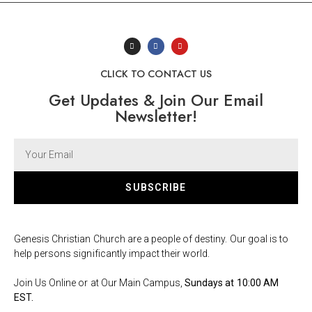
CLICK TO CONTACT US
Get Updates & Join Our Email
Newsletter!
SUBSCRIBE
Genesis Christian Church are a people of destiny. Our goal is to
help persons significantly impact their world.
Join Us Online or at Our Main Campus,
Sundays at 10:00 AM
EST.