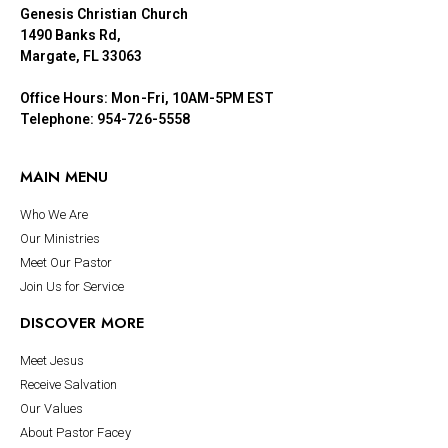
Genesis Christian Church
1490 Banks Rd,
Margate, FL 33063
Office Hours: Mon-Fri, 10AM-5PM EST
Telephone: 954-726-5558
MAIN MENU
Who We Are
Our Ministries
Meet Our Pastor
Join Us for Service
DISCOVER MORE
Meet Jesus
Receive Salvation
Our Values
About Pastor Facey